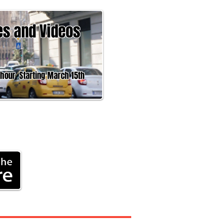
es and Videos
 Starting March 15th
Headline News,
rk
®
ment
More