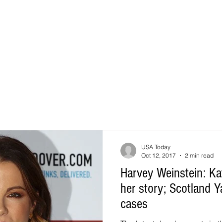
USA Today
Oct 12, 2017
2 min read
Harvey Weinstein: Ka
her story; Scotland 
cases