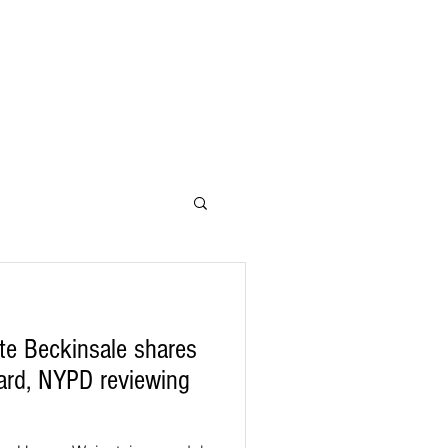
te Beckinsale shares
Yard, NYPD reviewing