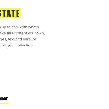
STATE
 up to date with what's
ke this content your own,
ges, text and links, or
rom your collection.
MORE