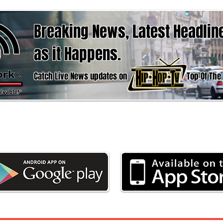
Breaking News, Latest Headlin
as it Happens.
Catch Live News updates on Top Of The hour
d the App now to stay updated with the latest 
Weather & Sports, here at Urban News Netwo
Weather
Business
Politics
Entertain