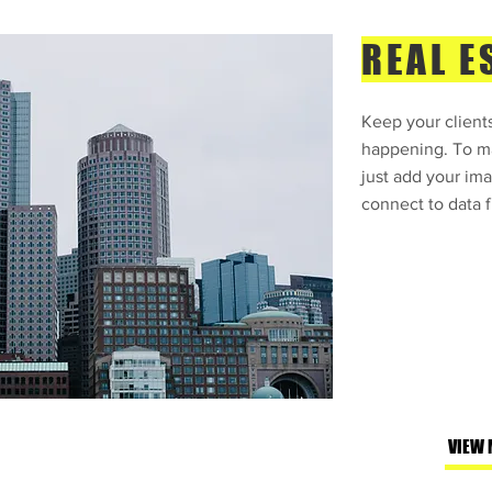
REAL E
Keep your clients
happening. To ma
just add your ima
connect to data f
VIEW 