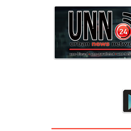
Downloa
Headline News
Sports