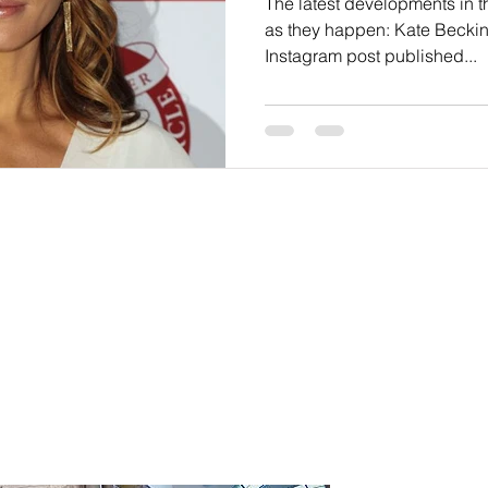
The latest developments in 
as they happen: Kate Beckin
Instagram post published...