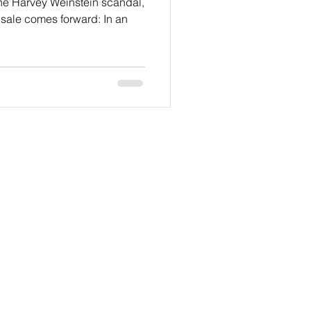
the Harvey Weinstein scandal,
sale comes forward: In an