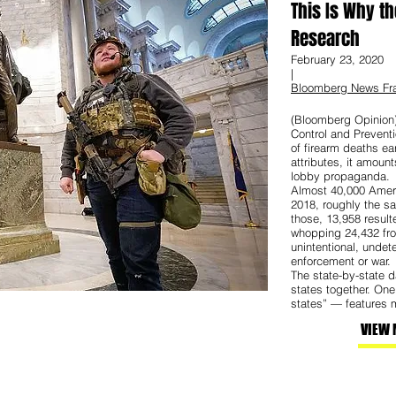
This Is Why th
Research
February 23, 2020
|
Bloomberg News Fra
(Bloomberg Opinion)
Control and Preventi
of firearm deaths ea
attributes, it amount
lobby propaganda.
Almost 40,000 Ameri
2018, roughly the s
those, 13,958 resul
whopping 24,432 fro
unintentional, undet
enforcement or war.
The state-by-state da
states together. On
states” — features m
VIEW 