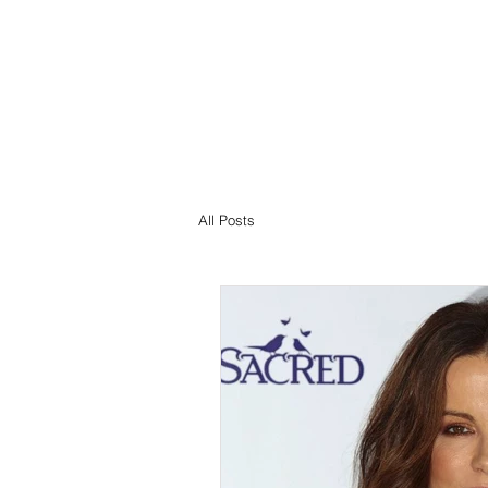
All Posts