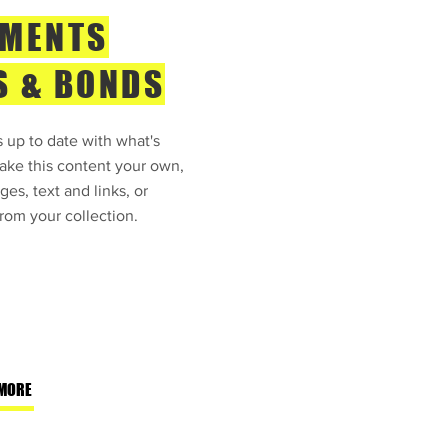
TMENTS
S & BONDS
 up to date with what's
ke this content your own,
ges, text and links, or
rom your collection.
MORE