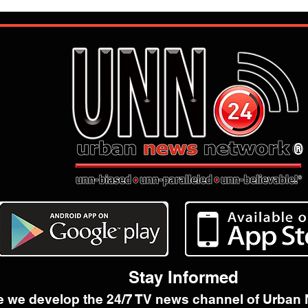
®
Stay Informed
e we develop the 24/7 TV news channel of Urban