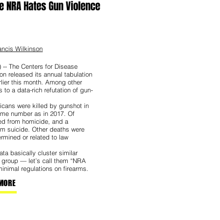
e NRA Hates Gun Violence
ncis Wilkinson
 -- The Centers for Disease
on released its annual tabulation
rlier this month. Among other
s to a data-rich refutation of gun-
cans were killed by gunshot in
ame number as in 2017. Of
ted from homicide, and a
m suicide. Other deaths were
ermined or related to law
ta basically cluster similar
e group — let’s call them “NRA
inimal regulations on firearms.
MORE