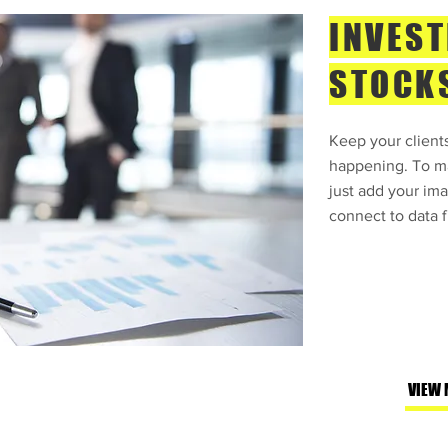
INVES
STOCK
Keep your clients
happening. To ma
just add your ima
connect to data f
VIEW 