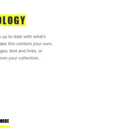
OLOGY
 up to date with what's
ke this content your own,
ges, text and links, or
rom your collection.
MORE