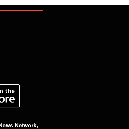
 News Network,