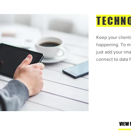
TECHN
Keep your clients
happening. To ma
just add your ima
connect to data f
VIEW 