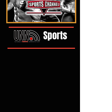
Sports