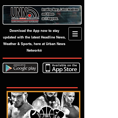
Breaking News, Latest Headlines
and Videos
as it Happens.
Download the App now to stay
updated with the latest Headline News,
Weather & Sports, here at Urban News
Network
®