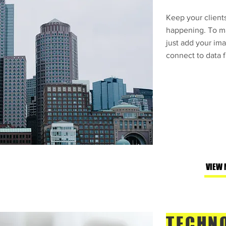
Keep your clients
happening. To ma
just add your ima
connect to data f
VIEW 
TECHN