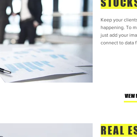
STOCK
Keep your clients
happening. To ma
just add your ima
connect to data f
VIEW 
REAL E