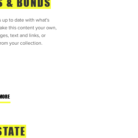
S & BONDS
 up to date with what's
ke this content your own,
ges, text and links, or
rom your collection.
MORE
STATE