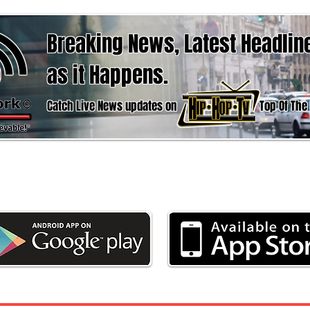
Breaking News, Latest Headlin
as it Happens.
Catch Live News updates on Top Of The hour
d the App now to stay updated with the latest 
Weather & Sports, here at Urban News Netwo
Weather
Business
Politics
Entertain