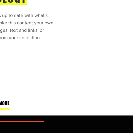
 up to date with what's
ke this content your own,
ges, text and links, or
rom your collection.
MORE