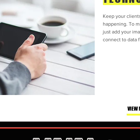
Keep your clients
happening. To ma
just add your ima
connect to data f
VIEW 