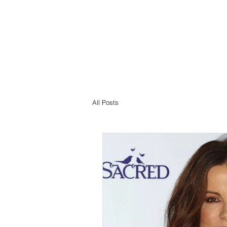
All Posts