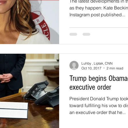
The latest developments in 
as they happen: Kate Beckin
Instagram post published...
Luhby , Liptak, CNN
Oct 10, 2017
2 min read
Trump begins Obamac
executive order
President Donald Trump took 
toward fulfilling his vow to
an executive order that he...