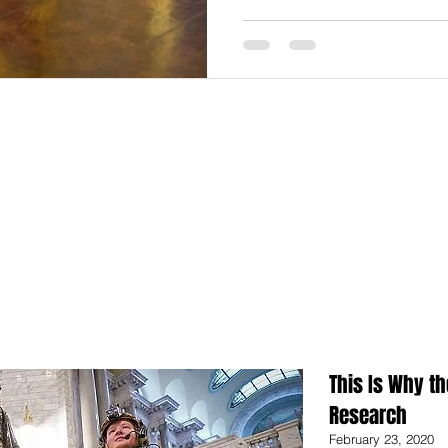
This Is Why th
Research
February 23, 2020