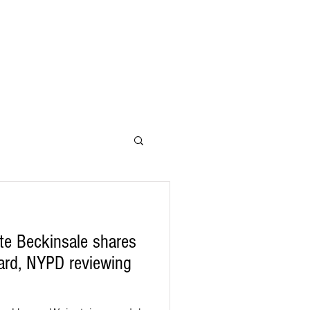
te Beckinsale shares
Yard, NYPD reviewing