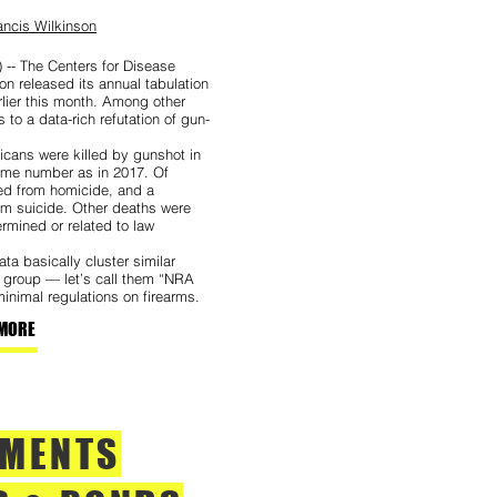
ncis Wilkinson
 -- The Centers for Disease
on released its annual tabulation
rlier this month. Among other
s to a data-rich refutation of gun-
cans were killed by gunshot in
ame number as in 2017. Of
ted from homicide, and a
m suicide. Other deaths were
ermined or related to law
ta basically cluster similar
e group — let’s call them “NRA
inimal regulations on firearms.
MORE
TMENTS