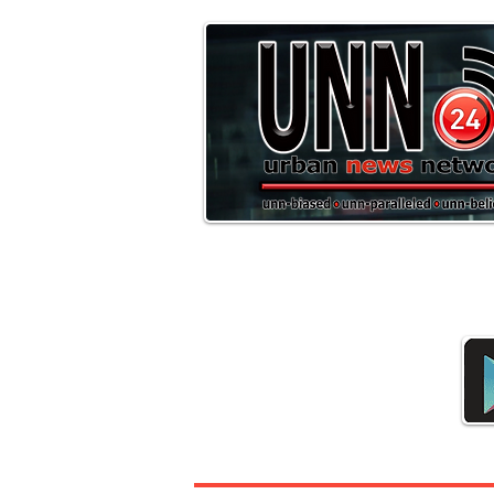
Downloa
Headline News
Sports