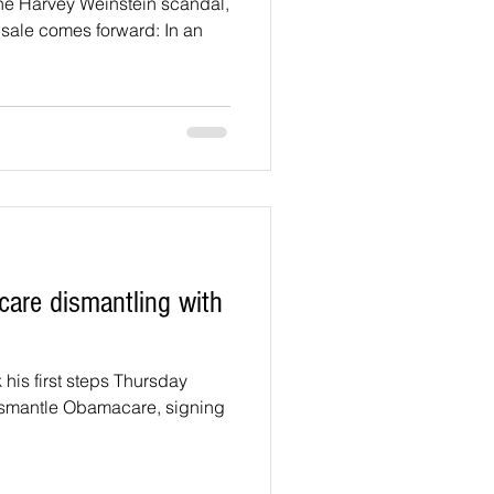
the Harvey Weinstein scandal,
sale comes forward: In an
are dismantling with
his first steps Thursday
 dismantle Obamacare, signing