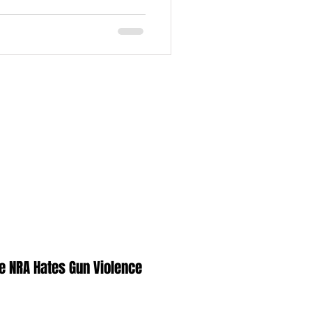
e NRA Hates Gun Violence