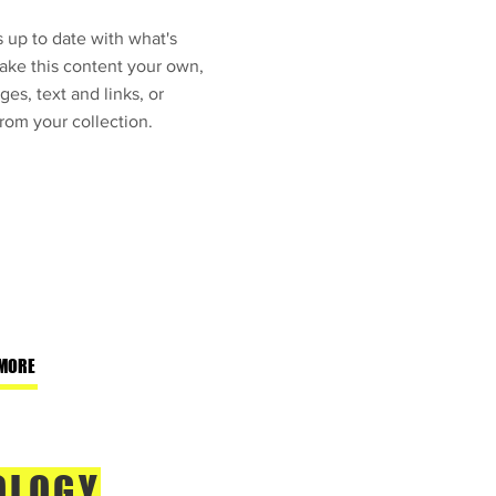
 up to date with what's
ke this content your own,
ges, text and links, or
rom your collection.
MORE
OLOGY