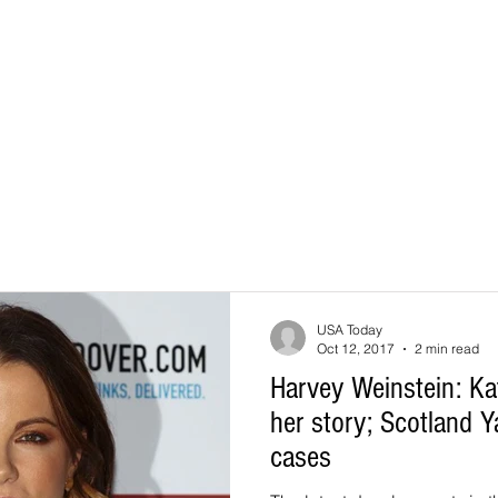
USA Today
Oct 12, 2017
2 min read
Harvey Weinstein: Ka
her story; Scotland 
cases