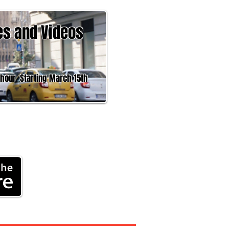
es and Videos
 Starting March 15th
Headline News,
rk
®
ment
More