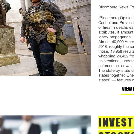
|
Bloomberg News Fra
(Bloomberg Opinion)
Control and Preventi
of firearm deaths ea
attributes, it amount
lobby propaganda.
Almost 40,000 Ameri
2018, roughly the s
those, 13,958 resul
whopping 24,432 fro
unintentional, undet
enforcement or war.
The state-by-state da
states together. On
states” — features m
VIEW 
INVES