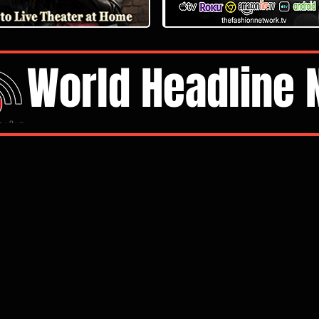
World Headline