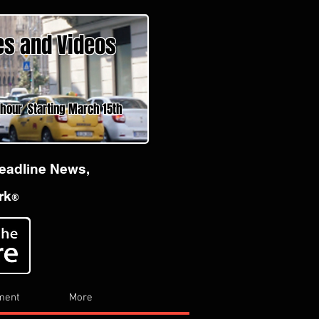
es and Videos
 Starting March 15th
Headline News,
rk
®
ment
More