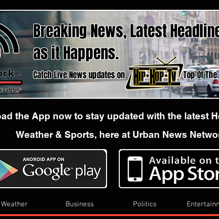
Breaking News, Latest Headlin
as it Happens.
Catch Live News updates on Top Of The hour
d the App now to stay updated with the latest 
Weather & Sports, here at Urban News Netwo
Weather
Business
Politics
Entertain