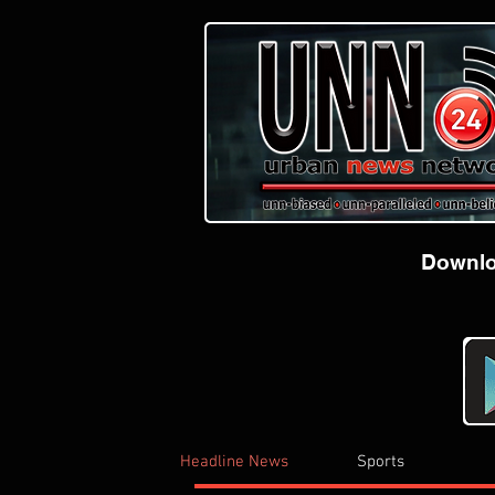
Downloa
Headline News
Sports